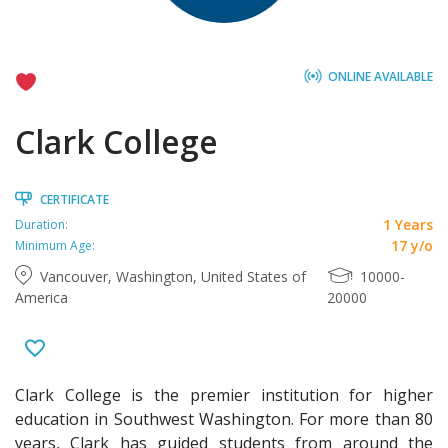
ONLINE AVAILABLE
Clark College
CERTIFICATE
1 Years
Duration:
17 y/o
Minimum Age:
Vancouver, Washington, United States of
10000-
America
20000
Clark College is the premier institution for higher
education in Southwest Washington. For more than 80
years, Clark has guided students from around the