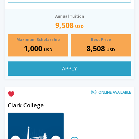
Annual Tuition
9,508
USD
Maximum Scholarship
Best Price
1,000
8,508
USD
USD
APPLY
ONLINE AVAILABLE
Clark College