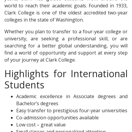
world to reach their academic goals. Founded in 1933,
Clark College is one of the oldest accredited two-year
colleges in the state of Washington.
Whether you plan to transfer to a four-year college or
university, are seeking a professional skill, or are
searching for a better global understanding, you will
find a world of opportunity and support at every step
of your journey at Clark College.
Highlights for International
Students
Academic excellence in Associate degrees and
Bachelor’s degrees
Easy transfer to prestigious four-year universities
Co-admission opportunities available
Low cost – great value
Small classes and personalized attention