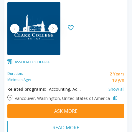
ASSOCIATE'S DEGREE
2 Years
Duration:
18 y/o
Minimum Age:
Related programs:
Accounting, Addiction Counseling, Aeronautical Engineering, Applied Science, Applied Technology, Art, Baking and Pastry Arts Management, Bioengineering, Biological Sciences, Biology, Business, Chemical Engineering, Chemistry, Civil Engineering, Computer Engineering, Computer Network Technologies, Computer Science, Culinary Management, Diesel Equipment Technology, Digital Media, Early Childhood Education, Electrical Engineering, Elementary Education, Engineering, Environmental Science, Fine Arts, Geology, Geomatics Engineering, Graphic Design, Health Information Management, Instrumentation Technology, Management and Supervision, Marketing, Mathematics Education, Mechanical Engineering, Medical Assisting, Music, Pharmacy Technician, Physics, Pre-Nursing, Science, Web Development, Welding Technology
Show all
Vancouver, Washington, United States of America
ASK MORE
READ MORE