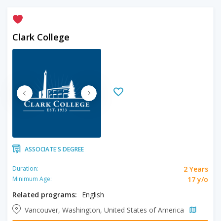
Clark College
ASSOCIATE'S DEGREE
2 Years
Duration:
17 y/o
Minimum Age:
Related programs:
English
Vancouver, Washington, United States of America