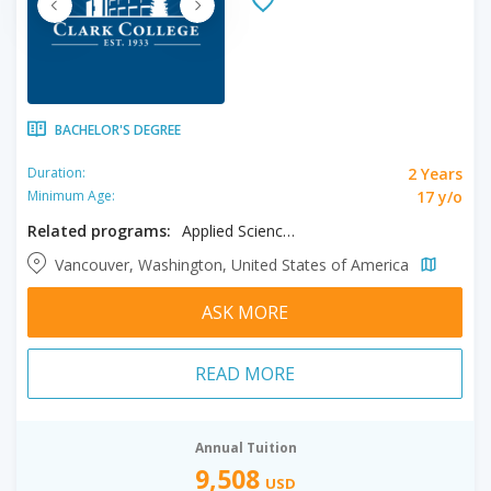
BACHELOR'S DEGREE
2 Years
Duration:
17 y/o
Minimum Age:
Related programs:
Applied Science, Cyber Security, Dental Hygiene
Vancouver, Washington, United States of America
ASK MORE
READ MORE
Annual Tuition
9,508
USD