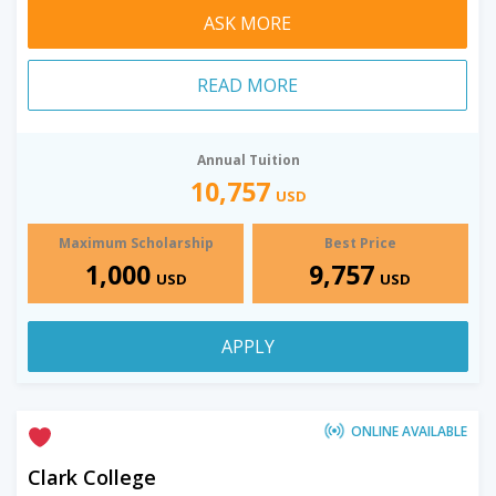
ASK MORE
READ MORE
Annual Tuition
10,757
USD
Maximum Scholarship
Best Price
1,000
9,757
USD
USD
APPLY
ONLINE AVAILABLE
Clark College