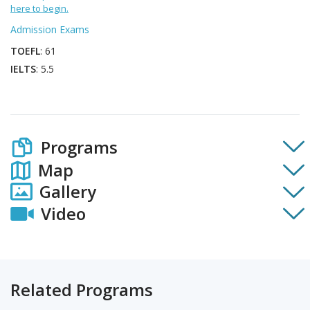
here to begin.
Admission Exams
TOEFL
: 61
IELTS
: 5.5
Programs
Map
Gallery
Video
Related Programs