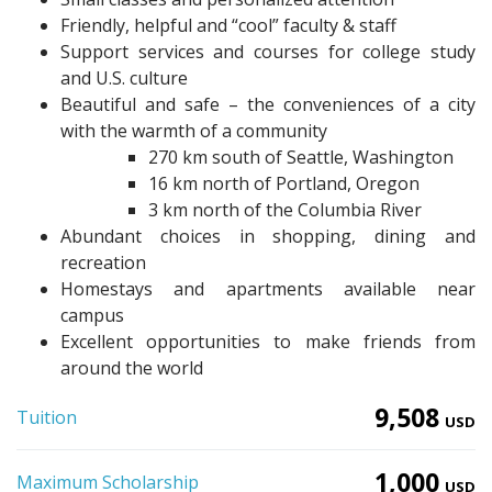
Friendly, helpful and “cool” faculty & staff
Support services and courses for college study
and U.S. culture
Beautiful and safe – the conveniences of a city
with the warmth of a community
270 km south of Seattle, Washington
16 km north of Portland, Oregon
3 km north of the Columbia River
Abundant choices in shopping, dining and
recreation
Homestays and apartments available near
campus
Excellent opportunities to make friends from
around the world
9,508
Tuition
USD
1,000
Maximum Scholarship
USD