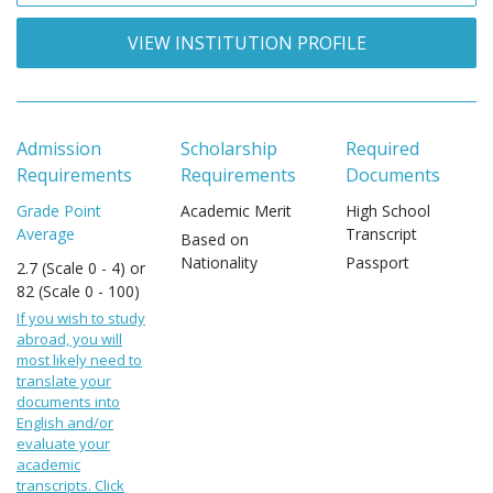
VIEW INSTITUTION PROFILE
Admission
Scholarship
Required
Requirements
Requirements
Documents
Grade Point
Academic Merit
High School
Average
Transcript
Based on
Nationality
Passport
2.7 (Scale 0 - 4) or
82 (Scale 0 - 100)
If you wish to study
abroad, you will
most likely need to
translate your
documents into
English and/or
evaluate your
academic
transcripts. Click