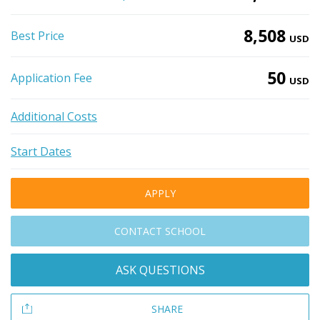
8,508
Best Price
USD
50
Application Fee
USD
Additional Costs
Start Dates
APPLY
CONTACT SCHOOL
ASK QUESTIONS
SHARE