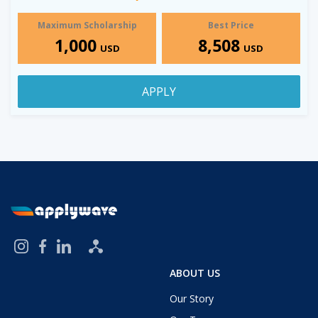
Maximum Scholarship
Best Price
1,000
8,508
USD
USD
APPLY
ABOUT US
Our Story