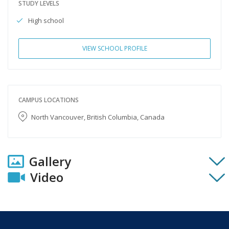
STUDY LEVELS
High school
VIEW SCHOOL PROFILE
CAMPUS LOCATIONS
North Vancouver, British Columbia, Canada
Gallery
Video