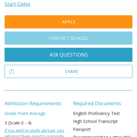
Start Dates
APPLY
CONTACT SCHOOL
ASK QUESTIONS
SHARE
Admission Requirements
Required Documents
Grade Point Average
English Proficiency Test
High School Transcript
3 (Scale 0 - 4)
Passport
If you wish to study abroad, you
will most likely need to translate