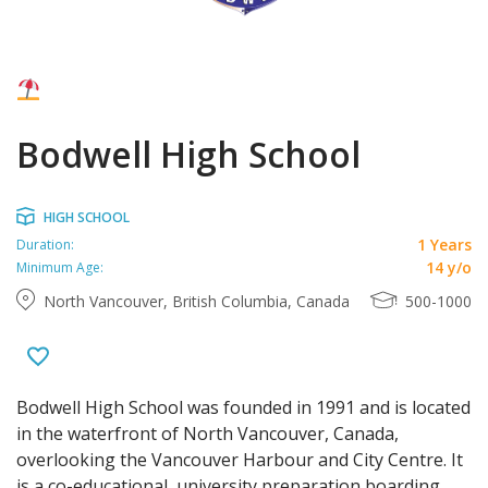
Bodwell High School
HIGH SCHOOL
1 Years
Duration:
14 y/o
Minimum Age:
North Vancouver, British Columbia, Canada
500-1000
Bodwell High School was founded in 1991 and is located
in the waterfront of North Vancouver, Canada,
overlooking the Vancouver Harbour and City Centre. It
is a co-educational, university preparation boarding