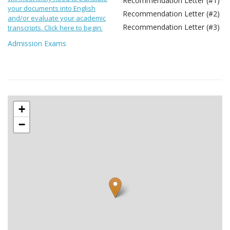
Recommendation Letter (#1)
your documents into English
Recommendation Letter (#2)
and/or evaluate your academic
Recommendation Letter (#3)
transcripts. Click here to begin.
Admission Exams
+
−