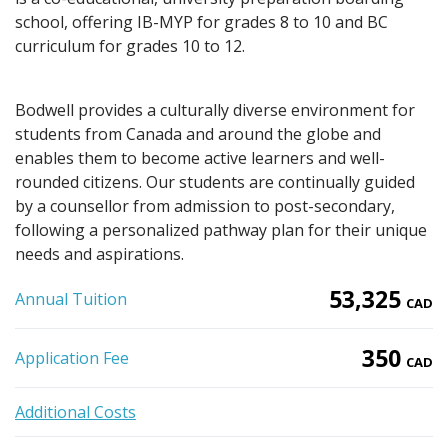
school, offering IB-MYP for grades 8 to 10 and BC
curriculum for grades 10 to 12.
Bodwell provides a culturally diverse environment for
students from Canada and around the globe and
enables them to become active learners and well-
rounded citizens. Our students are continually guided
by a counsellor from admission to post-secondary,
following a personalized pathway plan for their unique
needs and aspirations.
53,325
Annual Tuition
CAD
350
Application Fee
CAD
Additional Costs