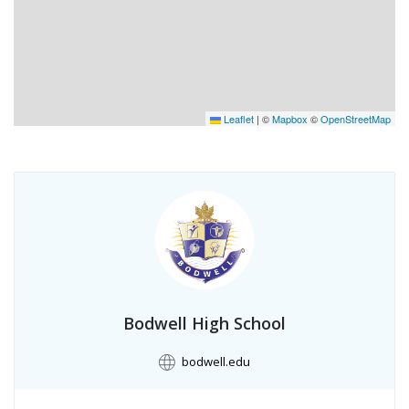
Leaflet
|
©
Mapbox
©
OpenStreetMap
Bodwell High School
bodwell.edu