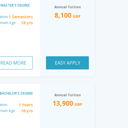
MASTER'S DEGREE
Annual Tuition
8,100
GBP
1 Semesters
ation:
18 y/o
imum Age:
READ MORE
EASY APPLY
BACHELOR'S DEGREE
Annual Tuition
13,900
GBP
1 Years
tion:
16 y/o
imum Age: