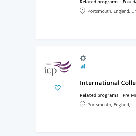
Related programs:
Portsmouth, England, U
International Col
Related programs:
Portsmouth, England, U