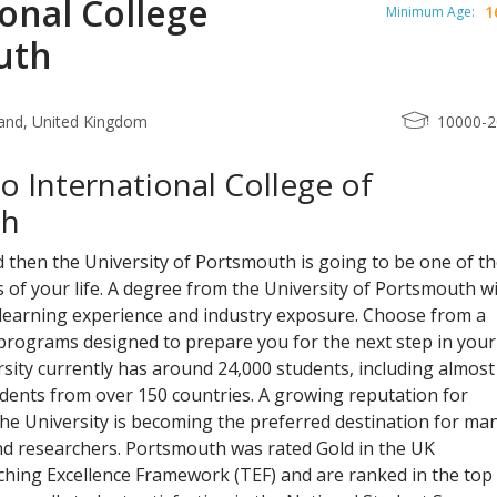
onal College
1
Minimum Age:
uth
and, United Kingdom
10000-
 International College of
th
d then the University of Portsmouth is going to be one of t
 of your life. A degree from the University of Portsmouth wi
 learning experience and industry exposure. Choose from a
programs designed to prepare you for the next step in your
rsity currently has around 24,000 students, including almost
dents from over 150 countries. A growing reputation for
he University is becoming the preferred destination for ma
nd researchers. Portsmouth was rated Gold in the UK
hing Excellence Framework (TEF) and are ranked in the top