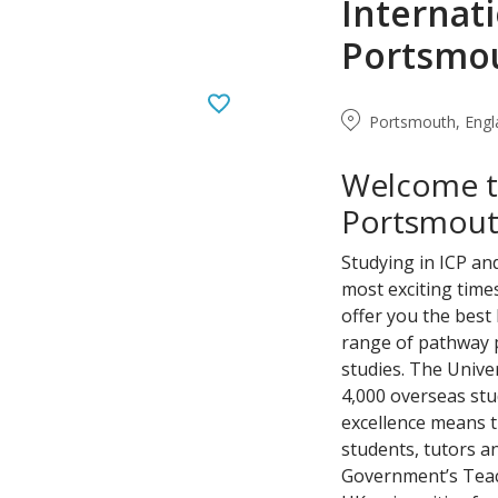
Internati
Portsmo
Portsmouth, Engl
Welcome to
Portsmou
Studying in ICP an
most exciting times
offer you the best
range of pathway 
studies. The Unive
4,000 overseas stu
excellence means t
students, tutors a
Government’s Teac