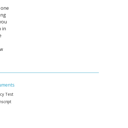
 one
ing
 you
 in
e
ew
uments
ncy Test
script