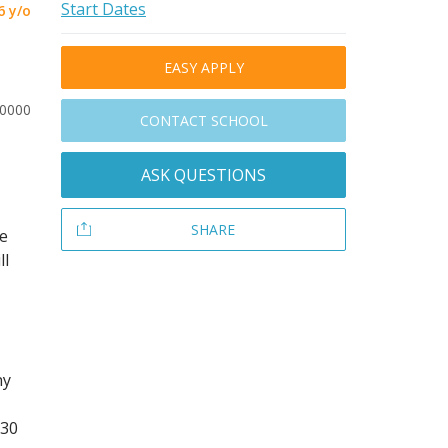
Start Dates
6 y/o
EASY APPLY
20000
CONTACT SCHOOL
ASK QUESTIONS
SHARE
he
ll
ny
 30