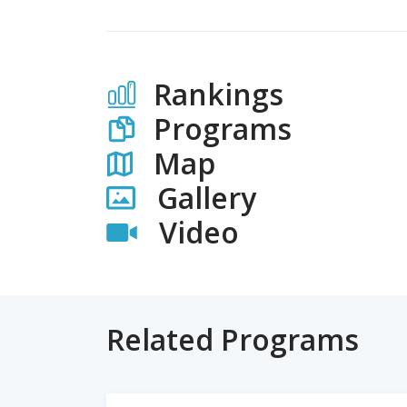
Rankings
Programs
Map
Gallery
Video
Related Programs