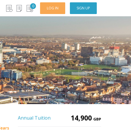
0
LOG IN
SIGN UP
14,900
Annual Tuition
GBP
Years