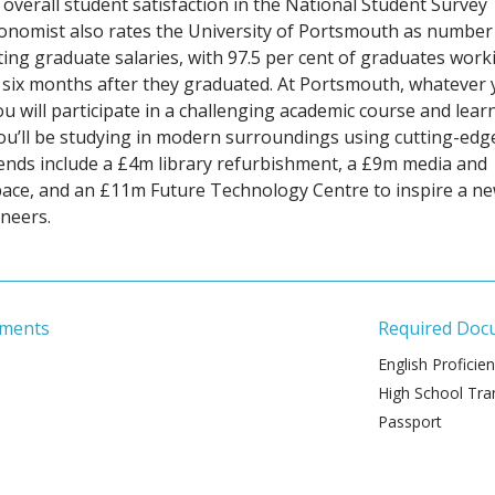
 overall student satisfaction in the National Student Survey
conomist also rates the University of Portsmouth as number
ting graduate salaries, with 97.5 per cent of graduates work
y six months after they graduated. At Portsmouth, whatever
u will participate in a challenging academic course and learn
You’ll be studying in modern surroundings using cutting-edg
 spends include a £4m library refurbishment, a £9m media and
pace, and an £11m Future Technology Centre to inspire a n
neers.
ements
Required Doc
English Proficie
High School Tran
Passport