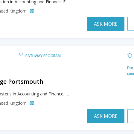
Foundation in Accounting and Finance, Foundation in Architecture & Design and Fashion, Foundation in Business and Management, Foundation in Game Development, Foundation in Law & Politics and International Relations, Foundation in Mathematics
nited Kingdom
ASK MORE
PATHWAY PROGRAM
Dur
Min
lege Portsmouth
Pre-Master's in Accounting and Finance, Pre-Master’s in Business and Management, Pre-Master’s in Education, Pre-Master’s in Finance, Pre-Master’s in International Relations and Criminal Justice, Pre-Master’s in Logistics and Supply Chain Management
nited Kingdom
ASK MORE