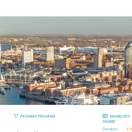
PATHWAY PROGRAM
BACHELOR'S
DEGREE
1 
Duration: