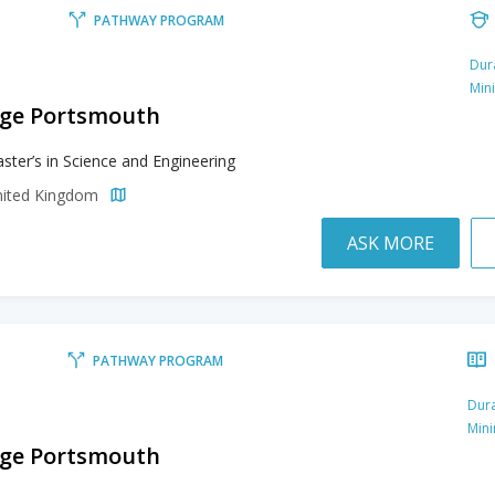
PATHWAY PROGRAM
Dur
Min
lege Portsmouth
ster’s in Science and Engineering
nited Kingdom
ASK MORE
PATHWAY PROGRAM
Dura
Min
lege Portsmouth