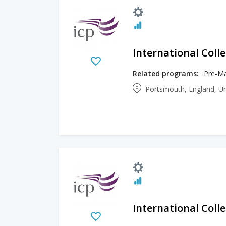
International Col
Related programs:
Pre-Ma
Portsmouth, England, U
International Col