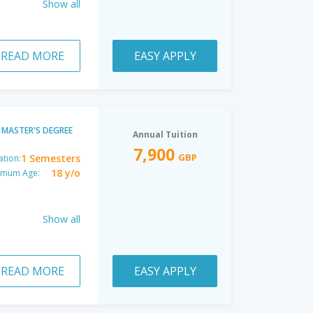
Show all
READ MORE
EASY APPLY
MASTER'S DEGREE
Annual Tuition
7,900
GBP
1 Semesters
ation:
18 y/o
imum Age:
Show all
READ MORE
EASY APPLY