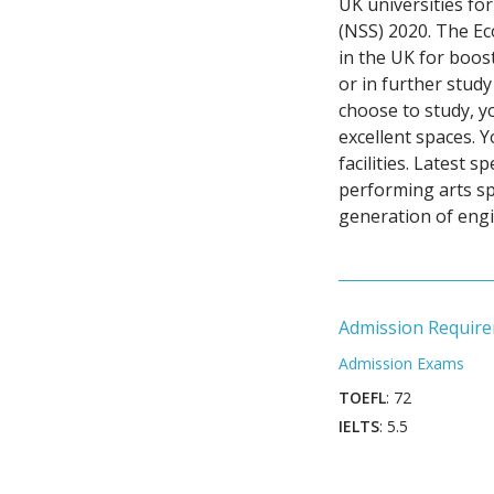
UK universities for
(NSS) 2020. The E
in the UK for boos
or in further stud
choose to study, yo
excellent spaces. 
facilities. Latest
performing arts s
generation of engi
Admission Requir
Admission Exams
TOEFL
: 72
IELTS
: 5.5