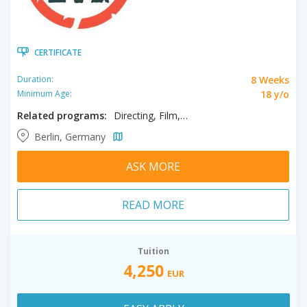
CERTIFICATE
8 Weeks
Duration:
18 y/o
Minimum Age:
Related programs:
Directing, Film, Filmmaking
Berlin, Germany
ASK MORE
READ MORE
Tuition
4,250
EUR