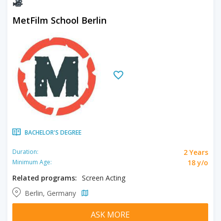
MetFilm School Berlin
BACHELOR'S DEGREE
2 Years
Duration:
18 y/o
Minimum Age:
Related programs:
Screen Acting
Berlin, Germany
ASK MORE