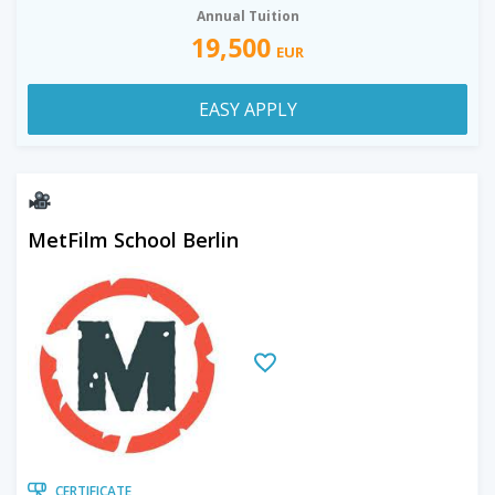
Annual Tuition
19,500
EUR
EASY APPLY
MetFilm School Berlin
CERTIFICATE