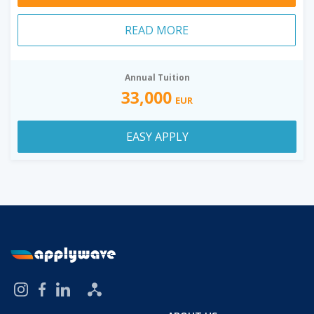
READ MORE
Annual Tuition
33,000
EUR
EASY APPLY