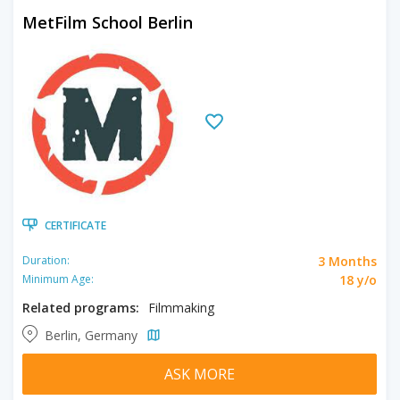
MetFilm School Berlin
CERTIFICATE
3 Months
Duration:
18 y/o
Minimum Age:
Related programs:
Filmmaking
Berlin, Germany
ASK MORE