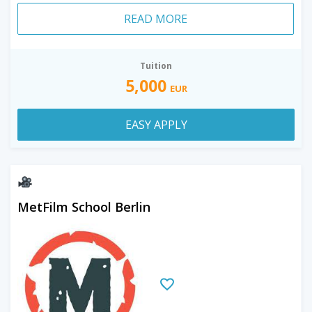
READ MORE
Tuition
5,000
EUR
EASY APPLY
MetFilm School Berlin