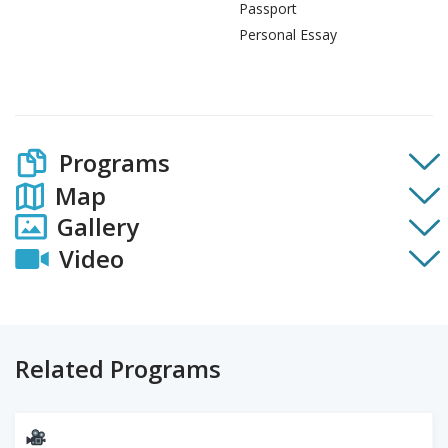
Passport
Personal Essay
Programs
Map
Gallery
Video
Related Programs