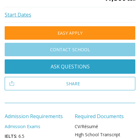
Start Dates
EASY APPLY
CONTACT SCHOOL
ASK QUESTIONS
SHARE
Admission Requirements
Required Documents
Admission Exams
CV/Résumé
High School Transcript
IELTS
: 6.5