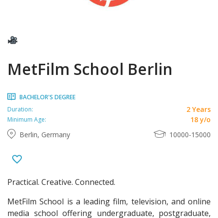
MetFilm School Berlin
BACHELOR'S DEGREE
2 Years
Duration:
18 y/o
Minimum Age:
Berlin, Germany
10000-15000
Practical. Creative. Connected.
MetFilm School is a leading film, television, and online
media school offering undergraduate, postgraduate,