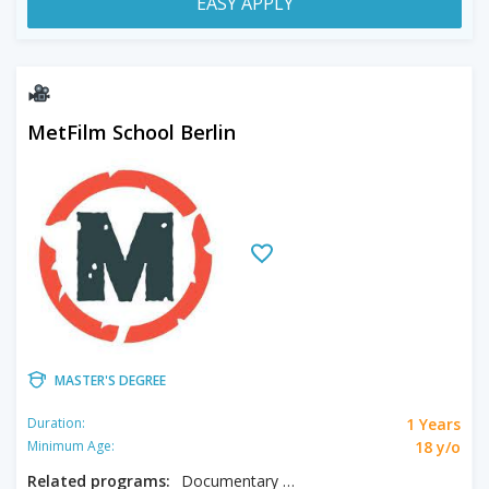
EASY APPLY
MetFilm School Berlin
MASTER'S DEGREE
1 Years
Duration:
18 y/o
Minimum Age:
Related programs:
Documentary & Factual, Screenwriting