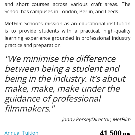
and short courses across various craft areas. The
School has campuses in London, Berlin, and Leeds.
MetFilm School’s mission as an educational institution
is to provide students with a practical, high-quality
learning experience grounded in professional industry
practice and preparation.
"We minimise the difference
between being a student and
being in the industry. It’s about
make, make, make under the
guidance of professional
filmmakers."
Jonny Persey
Director, MetFilm
41,500
Annual Tuition
EUR