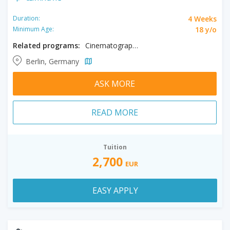
4 Weeks
Duration:
18 y/o
Minimum Age:
Related programs:
Cinematography, Creative Editing, Filmmaking
Berlin, Germany
ASK MORE
READ MORE
Tuition
2,700
EUR
EASY APPLY