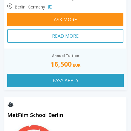
Berlin, Germany
ASK MORE
READ MORE
Annual Tuition
16,500
EUR
EASY APPLY
MetFilm School Berlin