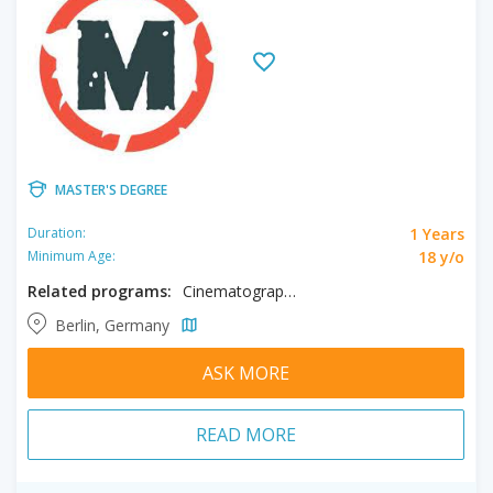
MASTER'S DEGREE
1 Years
Duration:
18 y/o
Minimum Age:
Related programs:
Cinematography, Directing, Producing
Berlin, Germany
ASK MORE
READ MORE