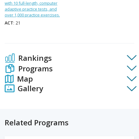
with 10 full-length, computer
adaptive practice tests, and
over 1,000 practice exercises.
ACT
: 21
Rankings
Programs
Map
Gallery
Related Programs