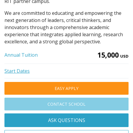
RIT partner campus.
We are committed to educating and empowering the
next generation of leaders, critical thinkers, and
innovators through a comprehensive academic
experience that integrates applied learning, research
excellence, and a strong global perspective.
15,000
Annual Tuition
USD
Start Dates
EASY APPLY
CONTACT SCHOOL
ASK QUESTIONS