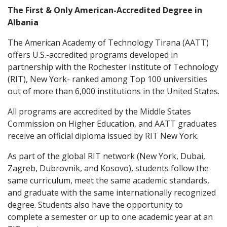
The First & Only American-Accredited Degree in
Albania
The American Academy of Technology Tirana (AATT)
offers U.S.-accredited programs developed in
partnership with the Rochester Institute of Technology
(RIT), New York- ranked among Top 100 universities
out of more than 6,000 institutions in the United States.
All programs are accredited by the Middle States
Commission on Higher Education, and AATT graduates
receive an official diploma issued by RIT New York.
As part of the global RIT network (New York, Dubai,
Zagreb, Dubrovnik, and Kosovo), students follow the
same curriculum, meet the same academic standards,
and graduate with the same internationally recognized
degree. Students also have the opportunity to
complete a semester or up to one academic year at an