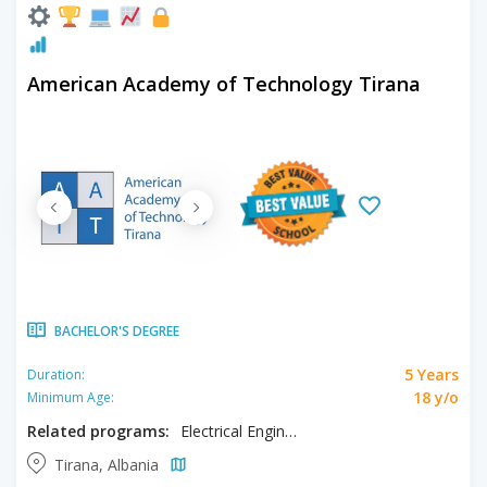
American Academy of Technology Tirana
BACHELOR'S DEGREE
5 Years
Duration:
18 y/o
Minimum Age:
Related programs:
Electrical Engineering
Tirana, Albania