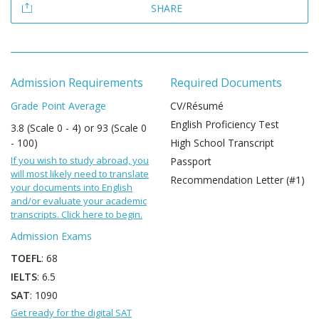
SHARE
Admission Requirements
Required Documents
Grade Point Average
CV/Résumé
English Proficiency Test
3.8 (Scale 0 - 4) or 93 (Scale 0
- 100)
High School Transcript
If you wish to study abroad, you
Passport
will most likely need to translate
Recommendation Letter (#1)
your documents into English
and/or evaluate your academic
transcripts. Click here to begin.
Admission Exams
TOEFL
: 68
IELTS
: 6.5
SAT
: 1090
Get ready for the digital SAT