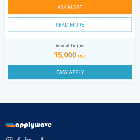
ASK MORE
READ MORE
Annual Tuition
15,000
USD
EASY APPLY