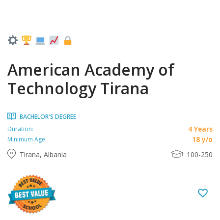
American Academy of
Technology Tirana
BACHELOR'S DEGREE
4 Years
Duration:
18 y/o
Minimum Age:
Tirana, Albania
100-250