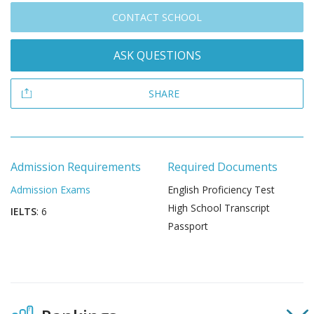
CONTACT SCHOOL
ASK QUESTIONS
SHARE
Admission Requirements
Required Documents
Admission Exams
English Proficiency Test
High School Transcript
IELTS
: 6
Passport