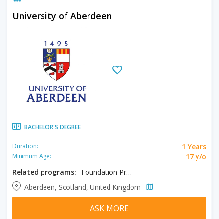
University of Aberdeen
BACHELOR'S DEGREE
1 Years
Duration:
17 y/o
Minimum Age:
Related programs:
Foundation Programme in Humanities & Law and Social Science, Foundation Programme in UFP Business & Economics & Accounting and Real Estate
Aberdeen, Scotland, United Kingdom
ASK MORE