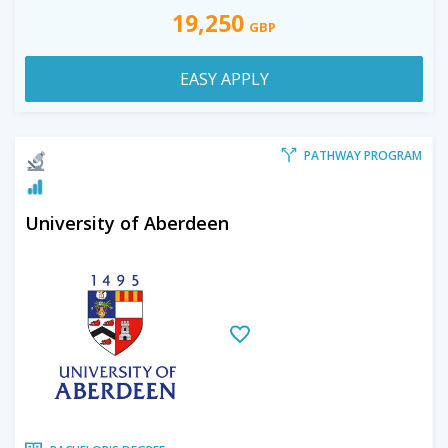
19,250
GBP
EASY APPLY
PATHWAY PROGRAM
University of Aberdeen