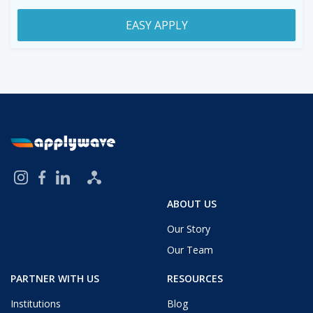
EASY APPLY
ABOUT US
Our Story
Our Team
PARTNER WITH US
RESOURCES
Institutions
Blog