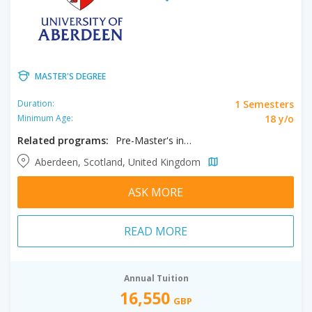
MASTER'S DEGREE
1 Semesters
Duration:
18 y/o
Minimum Age:
Related programs:
Pre-Master's in Business and Law
Aberdeen, Scotland, United Kingdom
ASK MORE
READ MORE
Annual Tuition
16,550
GBP