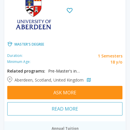
MASTER'S DEGREE
1 Semesters
Duration:
18 y/o
Minimum Age:
Related programs:
Pre-Master's in Science and Enineering
Aberdeen, Scotland, United Kingdom
ASK MORE
READ MORE
Annual Tuition