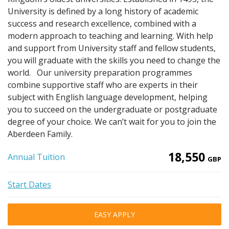
University is defined by a long history of academic
success and research excellence, combined with a
modern approach to teaching and learning. With help
and support from University staff and fellow students,
you will graduate with the skills you need to change the
world. Our university preparation programmes
combine supportive staff who are experts in their
subject with English language development, helping
you to succeed on the undergraduate or postgraduate
degree of your choice. We can’t wait for you to join the
Aberdeen Family.
18,550
Annual Tuition
GBP
Start Dates
EASY APPLY