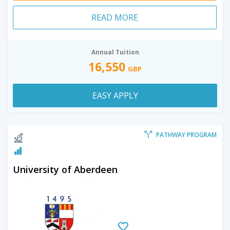
READ MORE
Annual Tuition
16,550
GBP
EASY APPLY
PATHWAY PROGRAM
University of Aberdeen