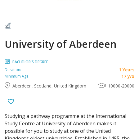
University of Aberdeen
BACHELOR'S DEGREE
1 Years
Duration:
17 y/o
Minimum Age:
Aberdeen, Scotland, United Kingdom
10000-20000
Studying a pathway programme at the International
Study Centre at University of Aberdeen makes it
possible for you to study at one of the United
Kingdom’s oldest universities. Established in 1495, the