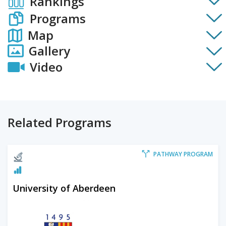
Rankings
Programs
Map
Gallery
Video
Related Programs
PATHWAY PROGRAM
University of Aberdeen