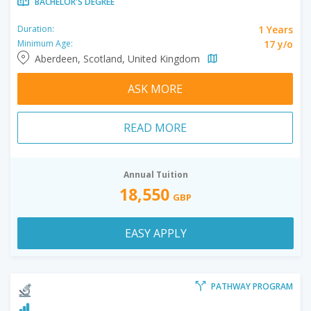
BACHELOR'S DEGREE
1 Years
Duration:
17 y/o
Minimum Age:
Aberdeen, Scotland, United Kingdom
ASK MORE
READ MORE
Annual Tuition
18,550
GBP
EASY APPLY
PATHWAY PROGRAM