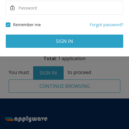
Maximum Scholarship
Best Price
10,000
26,000
USD
USD
Remember me
Forgot password?
Remove
SIGN IN
Total:
1 application
You must
to proceed
SIGN IN
CONTINUE BROWSING