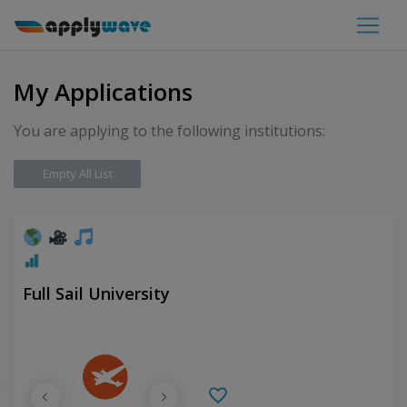
My Applications
You are applying to the following institutions:
Empty All List
Full Sail University