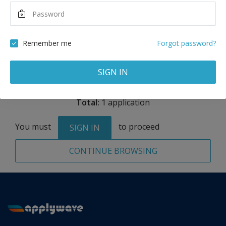
Maximum Scholarship
Best Price
10,000
28,000
USD
USD
Remember me
Forgot password?
Remove
SIGN IN
Total:
1 application
You must
to proceed
SIGN IN
CONTINUE BROWSING