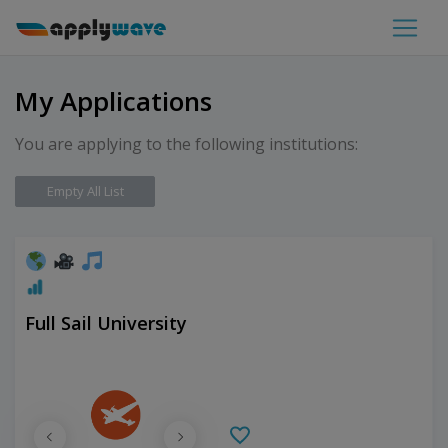
My Applications
You are applying to the following institutions:
Empty All List
Full Sail University