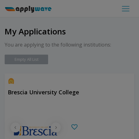
My Applications
You are applying to the following institutions:
Empty All List
Brescia University College