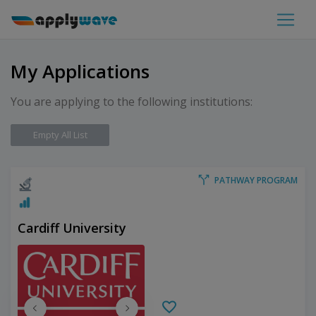
My Applications
You are applying to the following institutions:
Empty All List
PATHWAY PROGRAM
Cardiff University