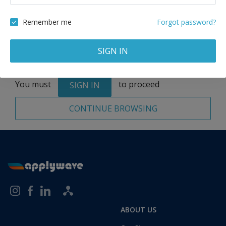
Remove
Remember me
Forgot password?
SIGN IN
Total:
1 application
You must
to proceed
SIGN IN
CONTINUE BROWSING
ABOUT US