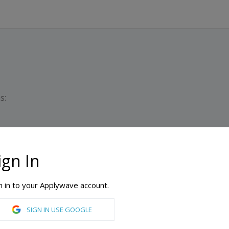
s:
ign In
PATHWAY PROGRAM
Dura
Min
n in to your Applywave account.
SIGN IN USE GOOGLE
International Year One in Arts, International Year One in Biomedical Sciences, International Year One in Business, International Year One in Computer Science, International Year One in Engineering, International Year One in General, International Year One in Media and Communications, International Year One in Natural Sciences, International Year One in Pre Engineering