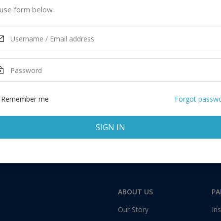
ited States of America
use form below
ASK MORE
Remember me
Forgot passw
SIGN IN
Total:
1 application
ABOUT US
PA
Our Story
Ins