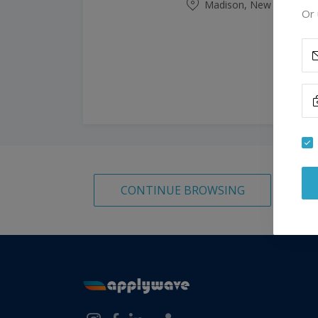
Madison, New Jersey, Un
Or 
CONTINUE BROWSING