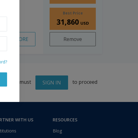
Best Price
31,860
USD
READ MORE
Remove
ord?
You must
to proceed
SIGN IN
RTNER WITH US
RESOURCES
titutions
Blog