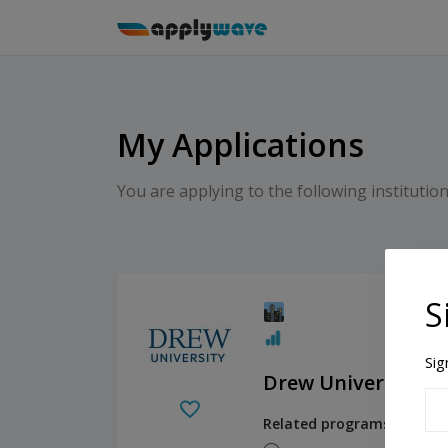
My Applications
You are applying to the following institution
S
Sig
Drew University
Related programs: