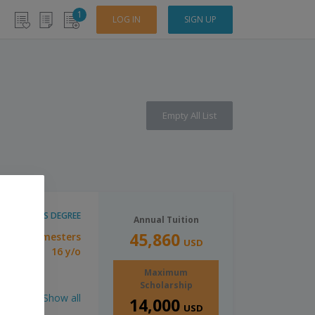
1
LOG IN
SIGN UP
Empty All List
BACHELOR'S DEGREE
Annual Tuition
45,860
4 Semesters
tion:
USD
16 y/o
imum Age:
Maximum
Scholarship
Show all
14,000
USD