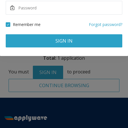
Maximum Scholarship
Best Price
8,724
17,662
USD
USD
Remember me
Forgot password?
Remove
SIGN IN
Total:
1 application
You must
to proceed
SIGN IN
CONTINUE BROWSING