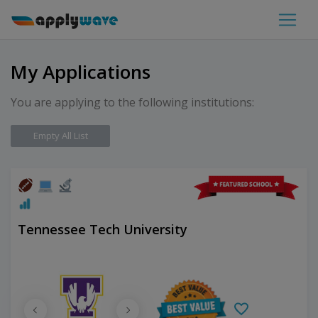
My Applications
You are applying to the following institutions:
Empty All List
Tennessee Tech University