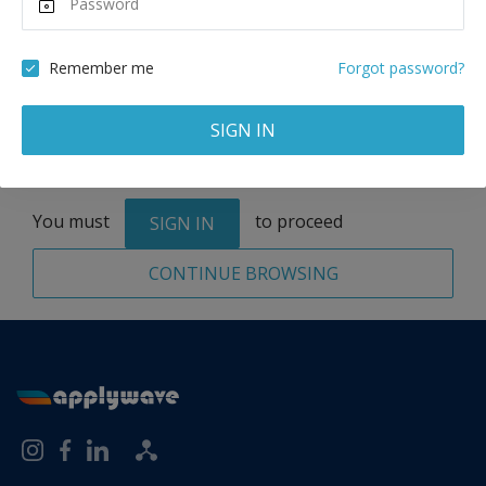
Remove
Remember me
Forgot password?
SIGN IN
Total:
1 application
You must
to proceed
SIGN IN
CONTINUE BROWSING