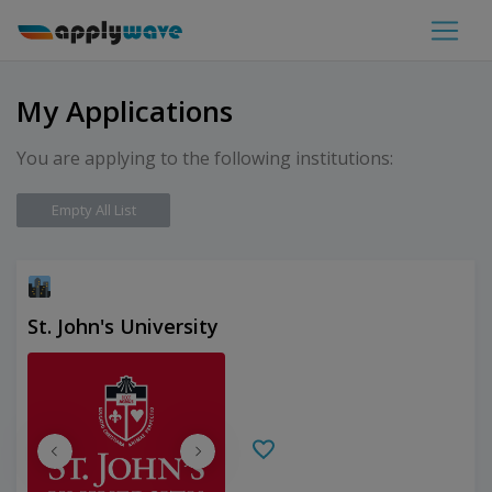
My Applications
You are applying to the following institutions:
Empty All List
St. John's University