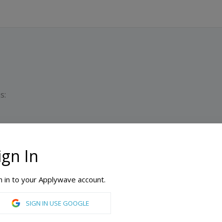
s:
ign In
D
M
n in to your Applywave account.
aratory School
SIGN IN USE GOOGLE
 United States of America