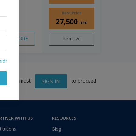
Best Price
27,500
USD
READ MORE
Remove
ord?
You must
to proceed
SIGN IN
RTNER WITH US
RESOURCES
titutions
Blog