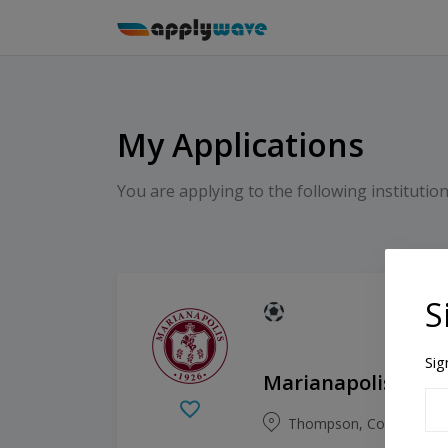
My Applications
You are applying to the following institution
S
Sig
Marianapolis Prep
Thompson, Connecticut,