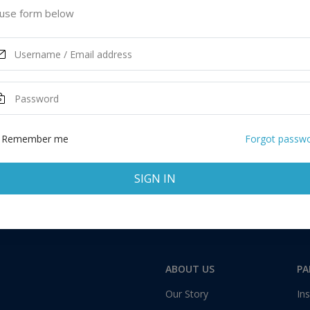
use form below
ASK MORE
Remember me
Forgot passw
SIGN IN
Total:
1 application
ABOUT US
PA
Our Story
Ins