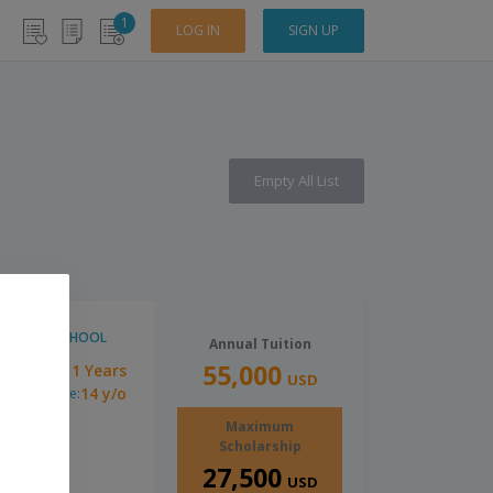
1
LOG IN
SIGN UP
Empty All List
HIGH SCHOOL
Annual Tuition
55,000
1 Years
uration:
USD
14 y/o
inimum Age:
Maximum
Scholarship
27,500
USD