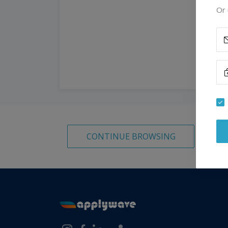
Or 
CONTINUE BROWSING