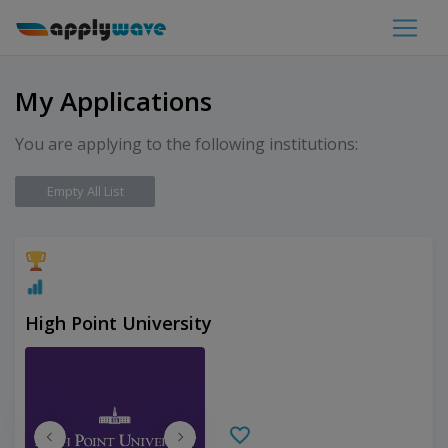
My Applications
You are applying to the following institutions:
Empty All List
High Point University