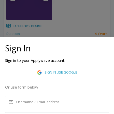
BACHELOR'S DEGREE
4 Years
Duration:
Related programs:
Accounting, Actuarial Science, Biochemistry, Biology, Business, Chemistry, Computer Engineering, Computer Science, Criminal Justice, Dance, Design, Digital Marketing & Social Media, Education, Electrical Engineering, Elementary Education, English Literature, English Professional Writing, Entrepreneurship, Event Management, Exercise Science, Fashion Merchandising, Finance, French, Game Design, History, Hospitality Management, Human Relations, Individualized Study, Interior Design, International Relations, Journalism, Marketing, Mathematical Economics, Mathematics, Middle School Education, Music, Neuroscience, Nonprofit Management, Philosophy, Physics, Political Science, Psychology, Religious Studies, Sales, Spanish, Special Education, Sport Management, Strategic Communication, Studio Arts, Theatre
Show all
Sign In
High Point, North Carolina, United States of America
Sign in to your Applywave account.
ASK MORE
SIGN IN USE GOOGLE
READ MORE
Or use form below
Annual Tuition
39,752
USD
Maximum Scholarship
Best Price