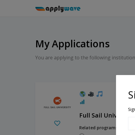
My Applications
You are applying to the following institution
S
Sig
Full Sail University
Related programs: