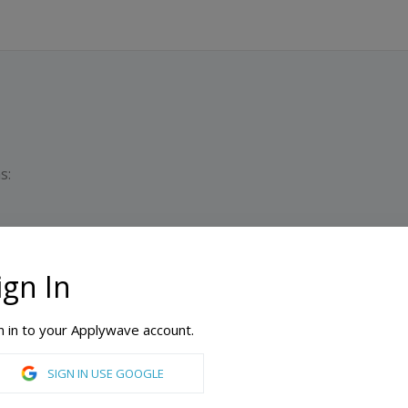
s:
ign In
Dura
Min
n in to your Applywave account.
SIGN IN USE GOOGLE
Animation, Computer Science, Digital Design, Film, Filmmaking, Game Art, Game Design, Game Development, Graphic Design, Information Technology, Mobile Development, Simulation & Visualization, Web Design & Development