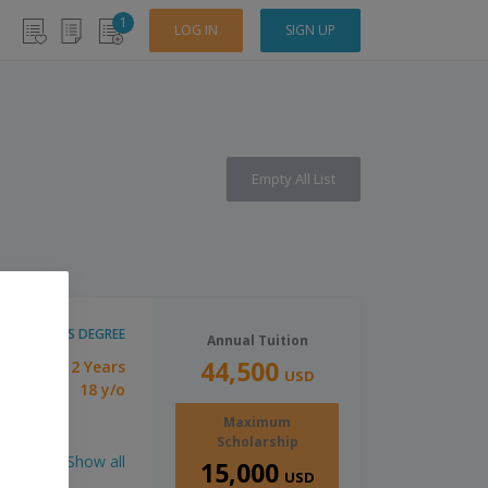
1
LOG IN
SIGN UP
Empty All List
BACHELOR'S DEGREE
Annual Tuition
44,500
2 Years
tion:
USD
18 y/o
imum Age:
Maximum
Scholarship
Show all
15,000
USD