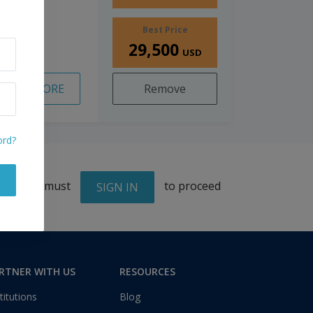
Best Price
29,500
USD
READ MORE
Remove
ord?
You must
to proceed
SIGN IN
RTNER WITH US
RESOURCES
titutions
Blog