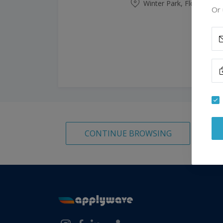
Winter Park, Florida, Un
Or 
CONTINUE BROWSING