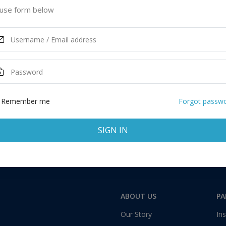
ited States of America
use form below
ASK MORE
Remember me
Forgot passw
SIGN IN
Total:
1 application
ABOUT US
PA
Our Story
Ins