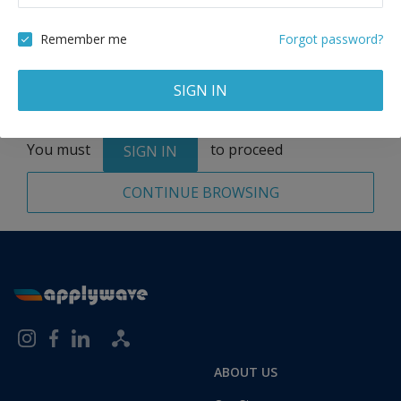
Remove
Remember me
Forgot password?
SIGN IN
Total:
1 application
You must
to proceed
SIGN IN
CONTINUE BROWSING
ABOUT US