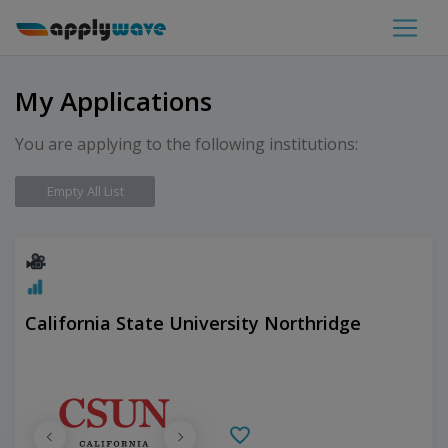
My Applications
You are applying to the following institutions:
Empty All List
California State University Northridge