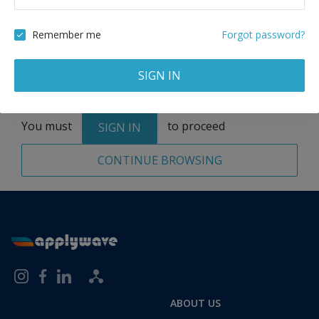
Remove
Remember me
Forgot password?
SIGN IN
Total:
1 application
You must
to proceed
SIGN IN
CONTINUE BROWSING
ABOUT US