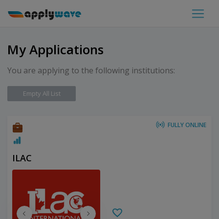
My Applications
You are applying to the following institutions:
Empty All List
FULLY ONLINE
ILAC