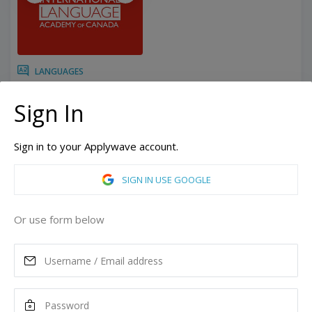
LANGUAGES
12 Weeks
Duration:
Sign In
Related programs:
English - Intensive
Toronto, Ontario, Canada
Sign in to your Applywave account.
Vancouver, British Columbia, Canada
SIGN IN USE GOOGLE
ASK MORE
Or use form below
READ MORE
Tuition
1,680
CAD