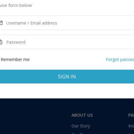
s of America
use form below
ASK MORE
Total:
1 application
Remember me
Forgot passw
SIGN IN
ABOUT US
PA
Our Story
Ins