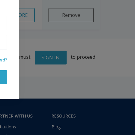
READ MORE
Remove
You must
to proceed
SIGN IN
ord?
RTNER WITH US
RESOURCES
titutions
Blog