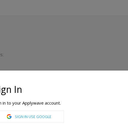
s:
ign In
D
M
n in to your Applywave account.
English Language Institute
SIGN IN USE GOOGLE
ic English