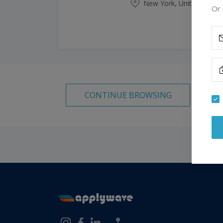
New York, United State
Or 
CONTINUE BROWSING