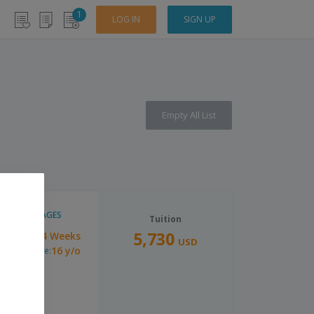
1
LOG IN
SIGN UP
Empty All List
LANGUAGES
Tuition
5,730
14 Weeks
uration:
USD
16 y/o
inimum Age: