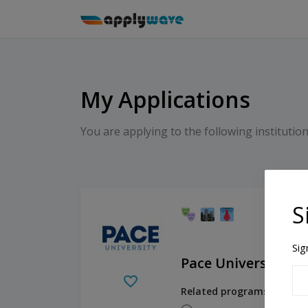
My Applications
You are applying to the following institution
S
Sig
Pace University - 
Related programs:
Academ