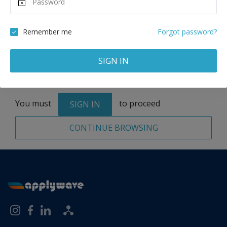
Remove
Remember me
Forgot password?
SIGN IN
Total:
1 application
You must
to proceed
SIGN IN
CONTINUE BROWSING