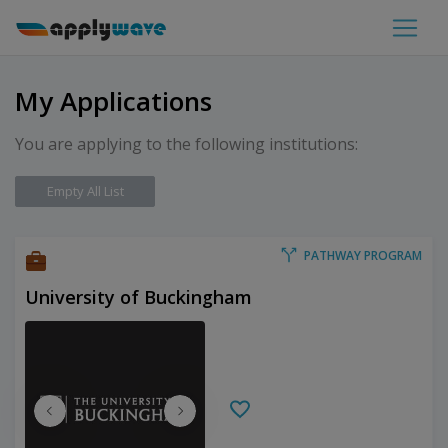
My Applications
You are applying to the following institutions:
Empty All List
PATHWAY PROGRAM
University of Buckingham