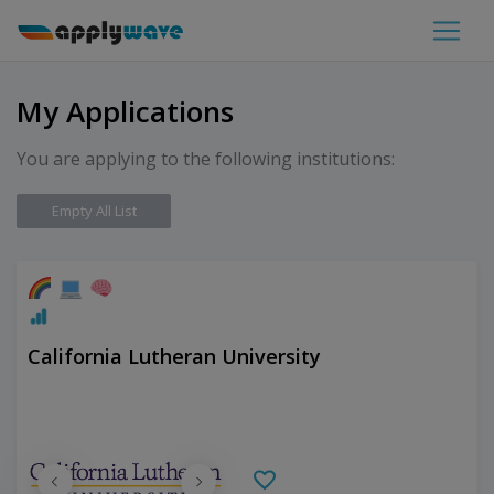
My Applications
You are applying to the following institutions:
Empty All List
California Lutheran University