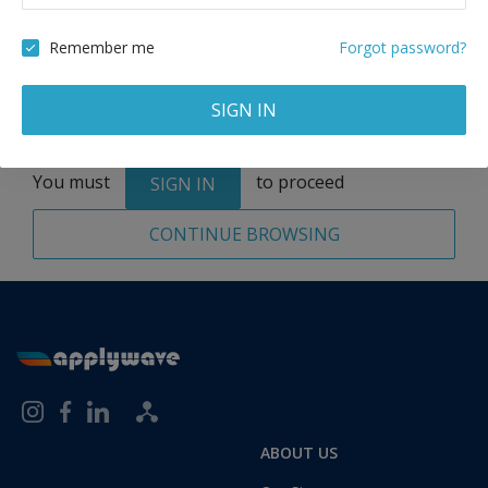
Remove
Remember me
Forgot password?
SIGN IN
Total:
1 application
You must
to proceed
SIGN IN
CONTINUE BROWSING
ABOUT US