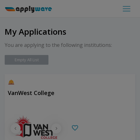
My Applications
You are applying to the following institutions:
Empty All List
VanWest College