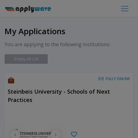
My Applications
You are applying to the following institutions:
Empty All List
FULLY ONLINE
Steinbeis University - Schools of Next
Practices