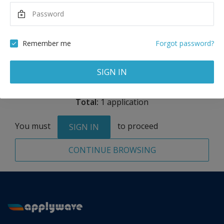
Maximum Scholarship
Best Price
3,225
9,675
EUR
EUR
Remember me
Forgot password?
Remove
SIGN IN
Total:
1 application
You must
to proceed
SIGN IN
CONTINUE BROWSING