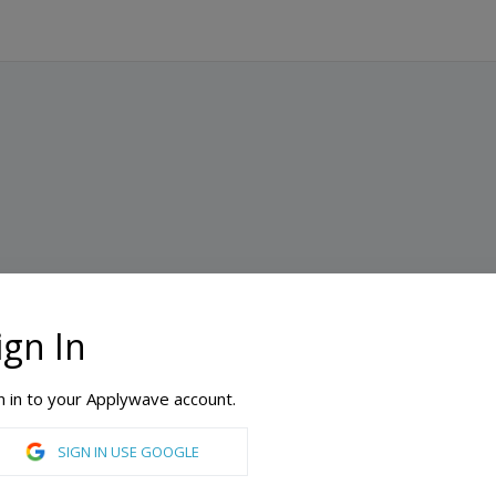
ign In
n in to your Applywave account.
SIGN IN USE GOOGLE