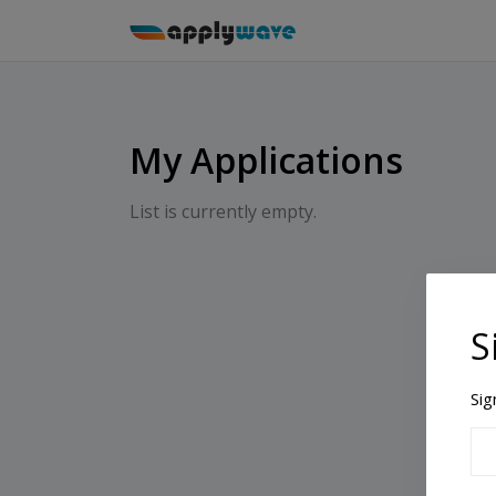
My Applications
List is currently empty.
S
Sig