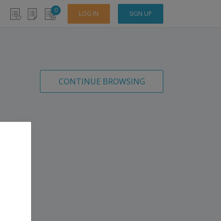
0
LOG IN
SIGN UP
CONTINUE BROWSING