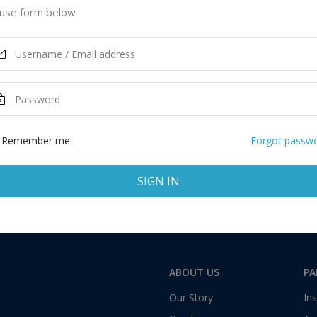
use form below
Remember me
Forgot passw
SIGN IN
ABOUT US
PA
Our Story
Ins