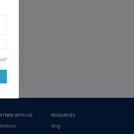
ord?
RTNER WITH US
RESOURCES
titutions
Blog