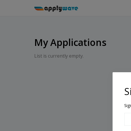
My Applications
List is currently empty.
S
Sig