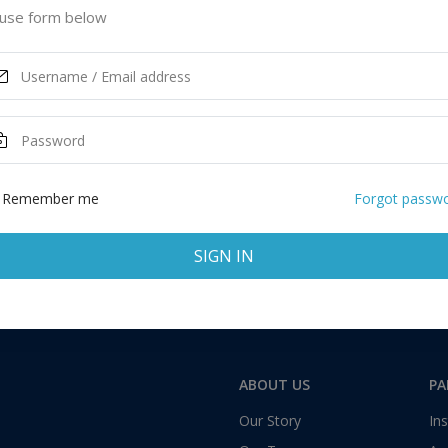
use form below
Remember me
Forgot passw
SIGN IN
ABOUT US
PA
Our Story
Ins