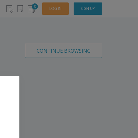
0
LOG IN
SIGN UP
CONTINUE BROWSING