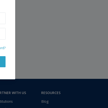
ord?
RTNER WITH US
RESOURCES
titutions
Blog