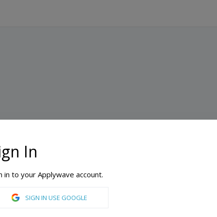
ign In
n in to your Applywave account.
SIGN IN USE GOOGLE