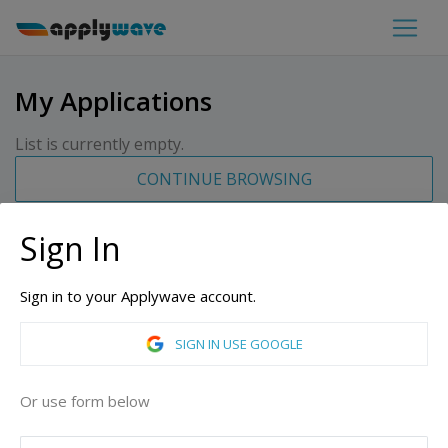
My Applications
List is currently empty.
CONTINUE BROWSING
Sign In
Sign in to your Applywave account.
SIGN IN USE GOOGLE
Or use form below