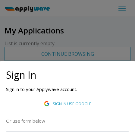
My Applications
List is currently empty.
CONTINUE BROWSING
Sign In
Sign in to your Applywave account.
SIGN IN USE GOOGLE
Or use form below