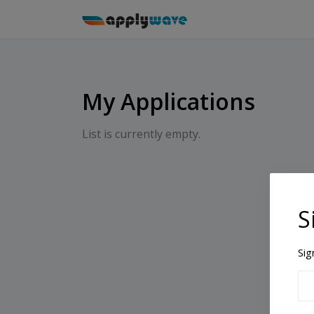
My Applications
List is currently empty.
S
Sig