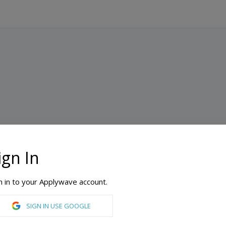
ign In
n in to your Applywave account.
SIGN IN USE GOOGLE