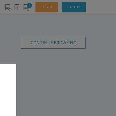
0
LOG IN
SIGN UP
CONTINUE BROWSING