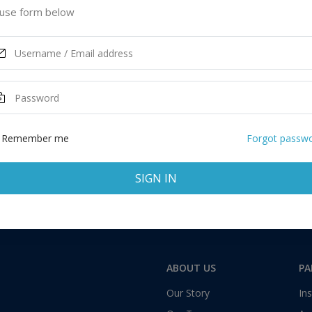
use form below
Remember me
Forgot passw
SIGN IN
ABOUT US
PA
Our Story
Ins