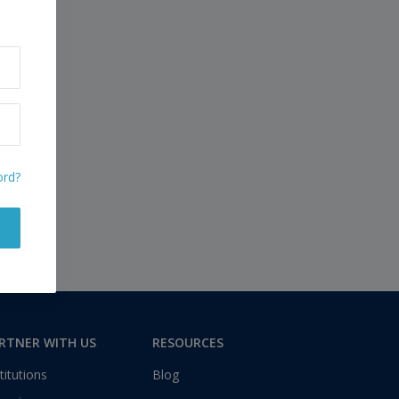
ord?
RTNER WITH US
RESOURCES
titutions
Blog